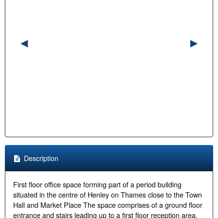
Description
First floor office space forming part of a period building
situated in the centre of Henley on Thames close to the Town
Hall and Market Place The space comprises of a ground floor
entrance and stairs leading up to a first floor reception area.