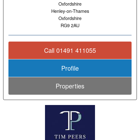
Oxfordshire
Henley-on-Thames
Oxfordshire
RG9 2AU
Call 01491 411055
Profile
Properties