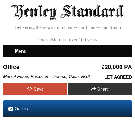
Delivering the news from Henley on Thames and South
Oxfordshire for over 100 years
Menu
Office
£20,000 PA
Market Place, Henley on Thames, Oxon, RG9
LET AGREED
Save
Share
Gallery