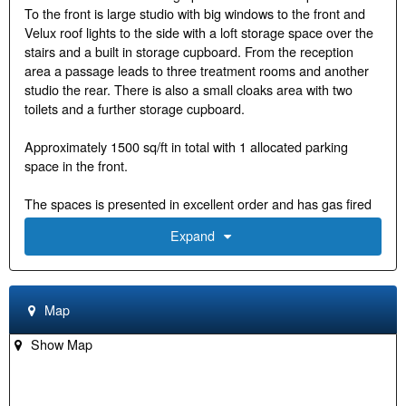
To the front is large studio with big windows to the front and
Velux roof lights to the side with a loft storage space over the
stairs and a built in storage cupboard. From the reception
area a passage leads to three treatment rooms and another
studio the rear. There is also a small cloaks area with two
toilets and a further storage cupboard.
Approximately 1500 sq/ft in total with 1 allocated parking
space in the front.
The spaces is presented in excellent order and has gas fired
central heating via radiators
Expand
Usage: The space has D1 usage making it available as a
clinic or for yoga and Pilates studios or can be changed back
to B1 office use.
Map
Good natural light and vaulted ceilings give this office a nice
Show Map
airy feel.
Public car park within 2 minutes' walk. Long term parking