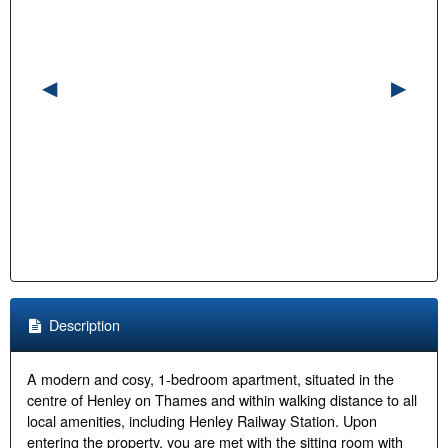
Description
A modern and cosy, 1-bedroom apartment, situated in the
centre of Henley on Thames and within walking distance to all
local amenities, including Henley Railway Station. Upon
entering the property, you are met with the sitting room with