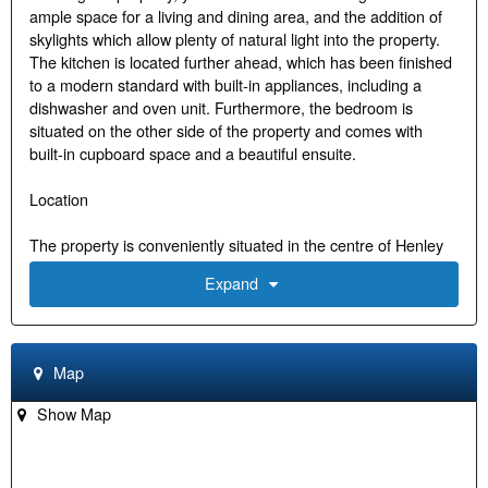
ample space for a living and dining area, and the addition of
skylights which allow plenty of natural light into the property.
The kitchen is located further ahead, which has been finished
to a modern standard with built-in appliances, including a
dishwasher and oven unit. Furthermore, the bedroom is
situated on the other side of the property and comes with
built-in cupboard space and a beautiful ensuite.
Location
The property is conveniently situated in the centre of Henley
on Thames and within walking distance to all local amenities,
Expand
including shops, restaurants, supermarkets, schools, health &
fitness clubs, cinema, theatre, and multiple transport links,
with the main one being Henley Railway Station, which
provides quick and efficient routes into London and beyond.
Map
There are also several golf courses close by, including Castle
Royle, Temple, and Henley Golf Club. In addition, the property
Show Map
is positioned by the river Thames, which is famously known
for hosting the Henley Royal Regatta, and is also where
several recreational facilities can be found with an abundance