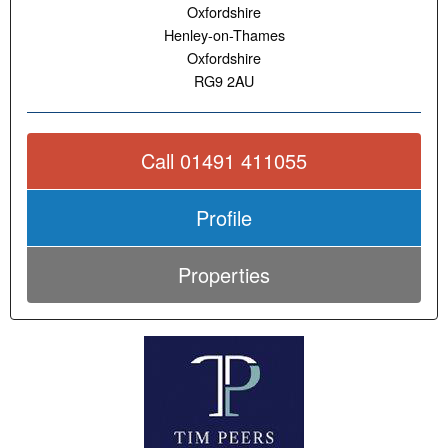
Oxfordshire
Henley-on-Thames
Oxfordshire
RG9 2AU
Call 01491 411055
Profile
Properties