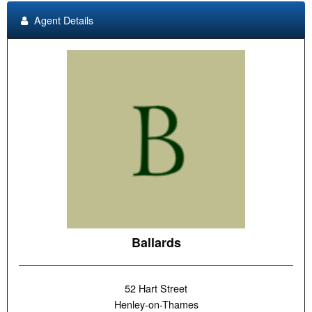
Agent Details
Ballards
52 Hart Street
Henley-on-Thames