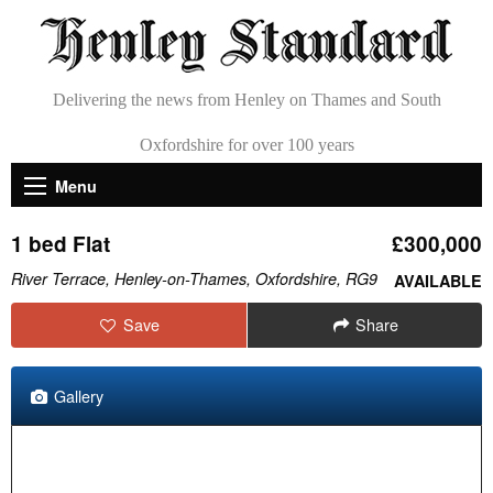
Delivering the news from Henley on Thames and South
Oxfordshire for over 100 years
Menu
1 bed Flat
£300,000
River Terrace, Henley-on-Thames, Oxfordshire, RG9
AVAILABLE
Save
Share
Gallery