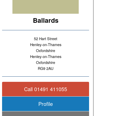
Ballards
52 Hart Street
Henley-on-Thames
Oxfordshire
Henley-on-Thames
Oxfordshire
RG9 2AU
Call 01491 411055
Profile