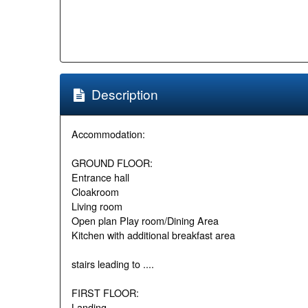
Description
Accommodation:
GROUND FLOOR:
Entrance hall
Cloakroom
Living room
Open plan Play room/Dining Area
Kitchen with additional breakfast area
stairs leading to ....
FIRST FLOOR:
Landing