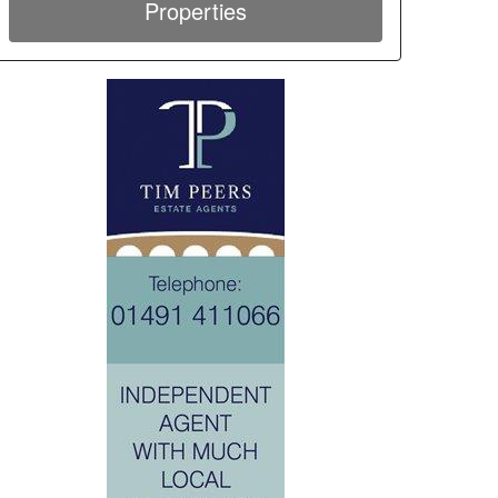
Properties