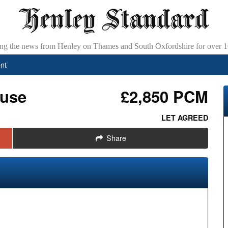
ing the news from Henley on Thames and South Oxfordshire for over 1
nt
ouse
£2,850 PCM
LET AGREED
Share