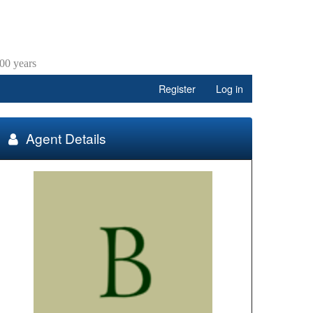
00 years
Register
Log in
Agent Details