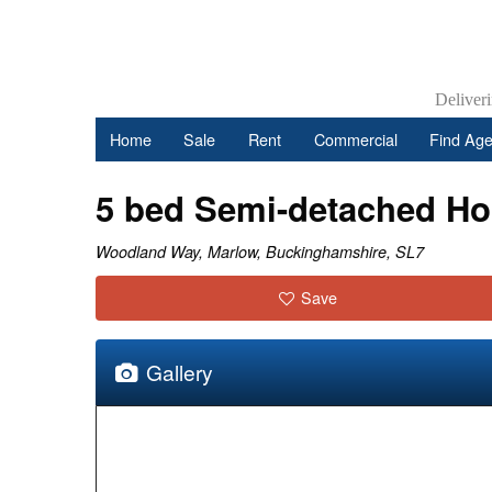
Deliver
Home
Sale
Rent
Commercial
Find Age
5 bed Semi-detached H
Woodland Way, Marlow, Buckinghamshire, SL7
Save
Gallery