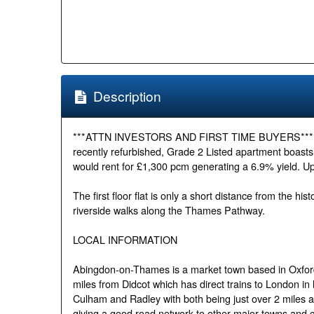
Description
***ATTN INVESTORS AND FIRST TIME BUYERS*** Set in
recently refurbished, Grade 2 Listed apartment boast
would rent for £1,300 pcm generating a 6.9% yield. U
The first floor flat is only a short distance from the h
riverside walks along the Thames Pathway.
LOCAL INFORMATION
Abingdon-on-Thames is a market town based in Oxfordsh
miles from Didcot which has direct trains to London in l
Culham and Radley with both being just over 2 miles
giving a good road network to other major towns and ci