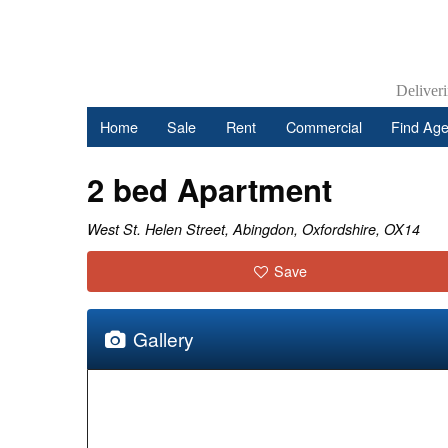
Deliver
Home
Sale
Rent
Commercial
Find Age
2 bed Apartment
West St. Helen Street, Abingdon, Oxfordshire, OX14
Save
Gallery