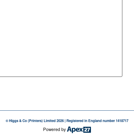
© Higgs & Co (Printers) Limited 2026 | Registered in England number 1418717
Powered by