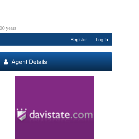
00 years
Register
Log in
Agent Details