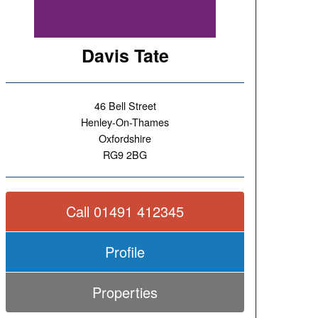
Davis Tate
46 Bell Street
Henley-On-Thames
Oxfordshire
RG9 2BG
Call 01491 412345
Profile
Properties