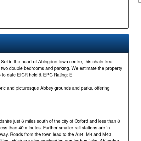
 the heart of Abingdon town centre, this chain free,
s two double bedrooms and parking. We estimate the property
p to date EICR held & EPC Rating: E.
istoric and picturesque Abbey grounds and parks, offering
ire just 6 miles south of the city of Oxford and less than 8
ess than 40 minutes. Further smaller rail stations are in
 away. Roads from the town lead to the A34, M4 and M40
ties, which are also serviced by regular bus links. Abingdon