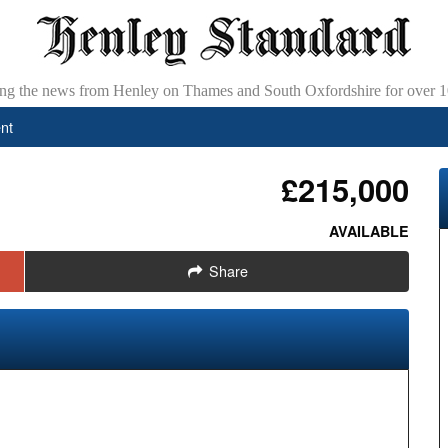
ing the news from Henley on Thames and South Oxfordshire for over 1
nt
£215,000
AVAILABLE
Share