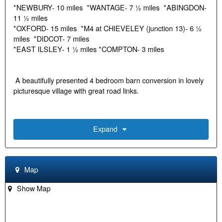
*NEWBURY- 10 miles *WANTAGE- 7 ½ miles *ABINGDON-
11 ½ miles
*OXFORD- 15 miles *M4 at CHIEVELEY (junction 13)- 6 ½
miles *DIDCOT- 7 miles
*EAST ILSLEY- 1 ½ miles *COMPTON- 3 miles
A beautifully presented 4 bedroom barn conversion in lovely
picturesque village with great road links.
• Entrance Hall
Expand
• Fitted Kitchen
• Living Room with log burning stove
Map
• Dining Room
• Cloakroom
Show Map
• Study/Office outbuilding in the rear garden
• 2 Double Bedrooms on the ground floor
• Family Bathroom