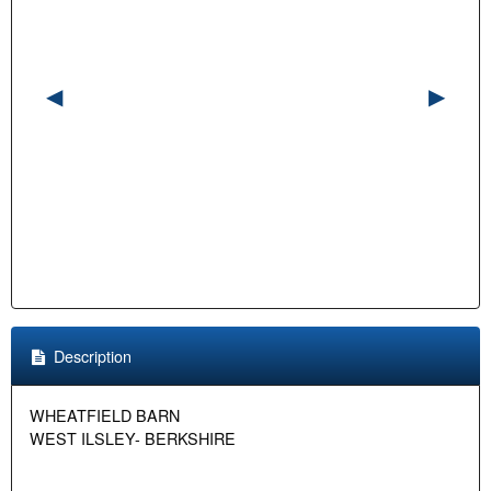
Description
WHEATFIELD BARN
WEST ILSLEY- BERKSHIRE