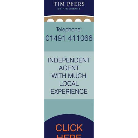
The property is accessed through a wide communal drive and
a small path up to the front of the house. There is a large
decked terrace, perfect for alfresco dining. The garden
continues round the side of the house and up to the rear
decking area with further lawned garden beyond. The office
is a lovely contemporary building offering good size additional
accomodation.
The garage is in a separate block which benefits from a
vaulted ceiling giving additional storage. There is parking for
2 cars in front of the property, slightly off to the one side in
allocated bays.
GENERAL INFORMATION
Services: Mains water, electricity and drainage are connected
to the property. Central heating and domestic hot water from
oil fired boiler.
Postcode: RG20 7AY