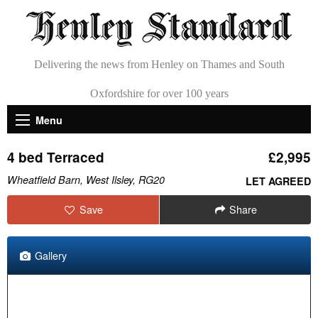
Delivering the news from Henley on Thames and South
Oxfordshire for over 100 years
Menu
4 bed Terraced
£2,995
Wheatfield Barn, West Ilsley, RG20
LET AGREED
Save
Share
Gallery