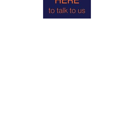
Energy Efficiency Rating: E
Local Authority: West Berkshire District Council- Telephone:
01635 42400
Council Tax Band F
Holding Deposit Equal to 1 Week&#39;s Rent = £738.46
Deposit Held Against Damages Equal to 5 Week&#39;s Rent
= £3,692.30
DIRECTIONS
From our offices in the centre of Goring turn left and proceed
down the High Street and then across the river bridge up to