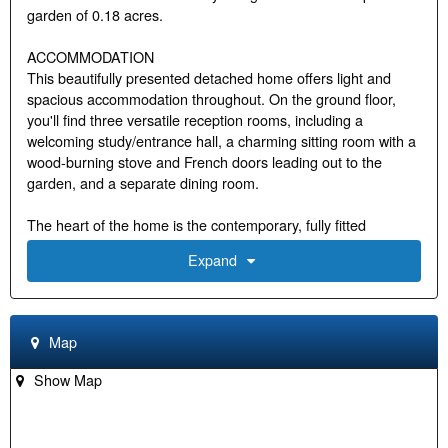
garden of 0.18 acres.
ACCOMMODATION
This beautifully presented detached home offers light and
spacious accommodation throughout. On the ground floor,
you'll find three versatile reception rooms, including a
welcoming study/entrance hall, a charming sitting room with a
wood-burning stove and French doors leading out to the
garden, and a separate dining room.
The heart of the home is the contemporary, fully fitted
kitchen/breakfast room, complete with integrated appliances,
Expand
including a wine cooler, underfloor heating and a stylish centre
island that makes for a sociable and functional space.
Adjoining this is a convenient utility room.
Map
Upstairs, the property boasts four generously sized
bedrooms. The main bedroom benefits from an en-suite
Show Map
shower room, while all bedrooms enjoy pleasant views over
the gardens. A well-appointed family bathroom completes the
first floor.