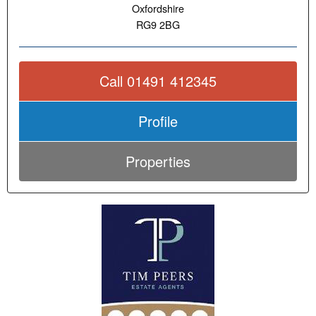
Oxfordshire
RG9 2BG
Call 01491 412345
Profile
Properties