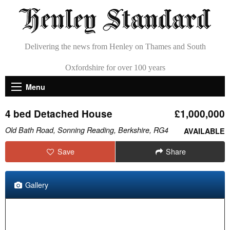
Delivering the news from Henley on Thames and South
Oxfordshire for over 100 years
Menu
4 bed Detached House
£1,000,000
Old Bath Road, Sonning Reading, Berkshire, RG4
AVAILABLE
Save
Share
Gallery