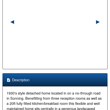
Description
1930's style detached home located in on a no-through road
in Sonning. Benefitting from three reception rooms as well as
a 20ft fully fitted kitchen/breakfast room this flexible and well
maintained home sits centrally in a generous landscaped