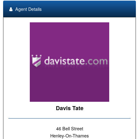
Agent Details
Davis Tate
46 Bell Street
Henley-On-Thames