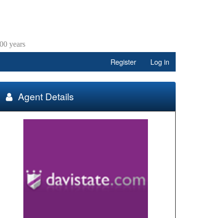
00 years
Register
Log in
Agent Details