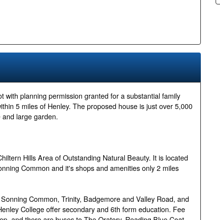
ot with planning permission granted for a substantial family
within 5 miles of Henley. The proposed house is just over 5,000
e and large garden.
hiltern Hills Area of Outstanding Natural Beauty. It is located
Sonning Common and it's shops and amenities only 2 miles
, Sonning Common, Trinity, Badgemore and Valley Road, and
d Henley College offer secondary and 6th form education. Fee
ep, and there are buses to The Oratory, Reading Blue Coat,