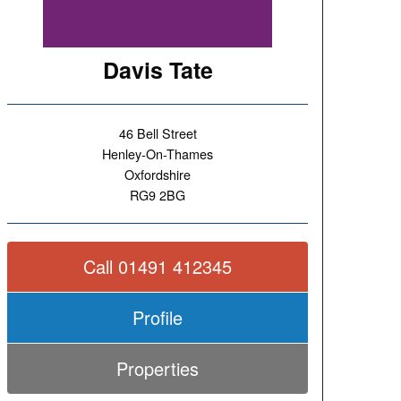
Davis Tate
46 Bell Street
Henley-On-Thames
Oxfordshire
RG9 2BG
Call 01491 412345
Profile
Properties