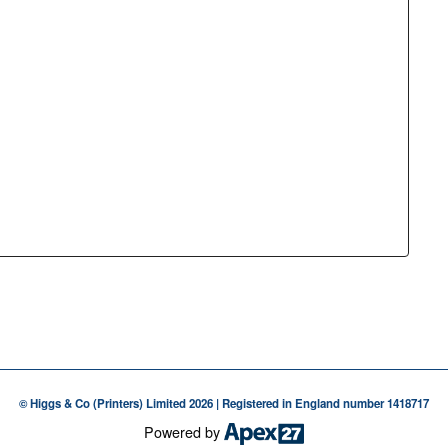
© Higgs & Co (Printers) Limited 2026 | Registered in England number 1418717
Powered by