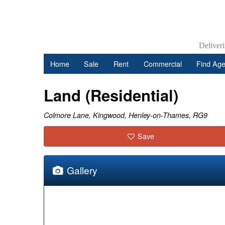
Deliver
Home
Sale
Rent
Commercial
Find Age
Land (Residential)
Colmore Lane, Kingwood, Henley-on-Thames, RG9
Save
Gallery