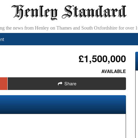
ing the news from Henley on Thames and South Oxfordshire for over 1
nt
£1,500,000
AVAILABLE
Share