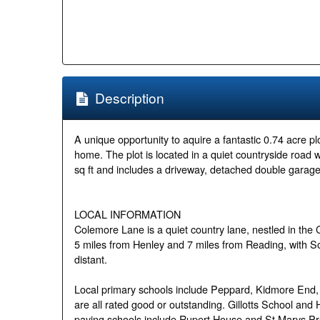
Description
A unique opportunity to aquire a fantastic 0.74 acre pl
home. The plot is located in a quiet countryside road 
sq ft and includes a driveway, detached double garag
LOCAL INFORMATION
Colemore Lane is a quiet country lane, nestled in the C
5 miles from Henley and 7 miles from Reading, with 
distant.
Local primary schools include Peppard, Kidmore End
are all rated good or outstanding. Gillotts School an
paying schools include Rupert House and St Marys Pr