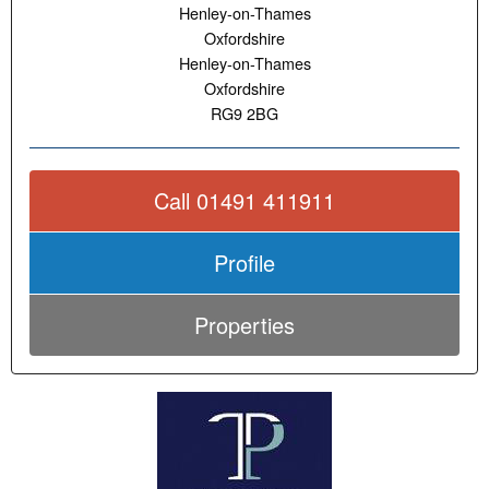
Henley-on-Thames
Oxfordshire
Henley-on-Thames
Oxfordshire
RG9 2BG
Call 01491 411911
Profile
Properties