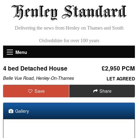
Delivering the news from Henley on Thames and South
Oxfordshire for over 100 years
Menu
4 bed Detached House
£2,950 PCM
Belle Vue Road, Henley-On-Thames
LET AGREED
Save
Share
Gallery