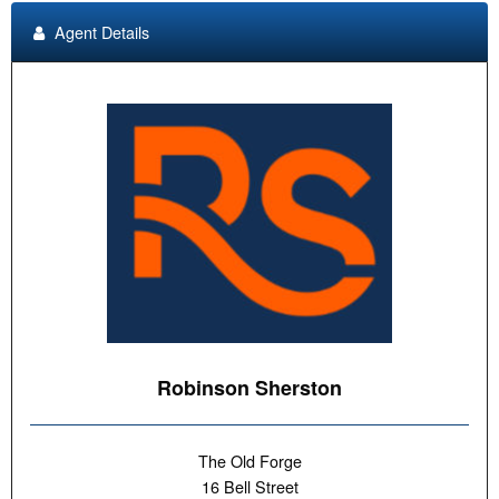
Agent Details
Robinson Sherston
The Old Forge
16 Bell Street