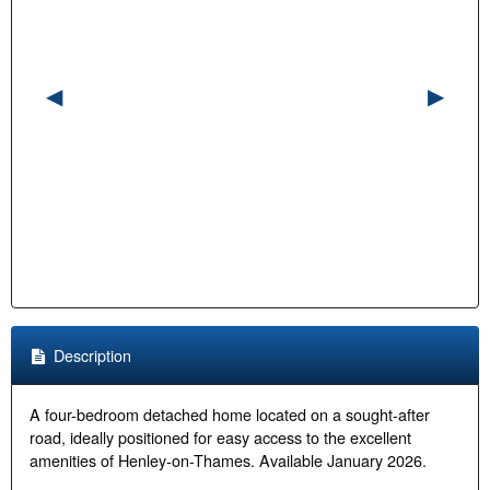
Description
A four-bedroom detached home located on a sought-after
road, ideally positioned for easy access to the excellent
amenities of Henley-on-Thames. Available January 2026.