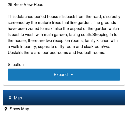
25 Belle View Road
This detached period house sits back from the road, discreetly
screened by the mature trees that line garden. The grounds
have been zoned to maximise the aspect of the garden which
is east to west, with main garden, facing south.Stepping in to
the house, there are two reception rooms, family kitchen with
a walk-in pantry, separate utility room and cloakroom/wc.
Upstairs there are four bedrooms and two bathrooms.
Situation
Expand
Belle Vue Road is a quiet residential road lined with attractive
houses. The town centre and the station is a pleasant walk
down pedestrian paths, and the neighbourhood is very highly
regarded. Also within easy reach, is Trinity Primary School, St
Map
Marys Prep School, Henley Collage and Gillotts Secondary
School
Show Map
Services